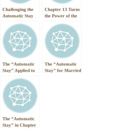
Challenging the
Chapter 13 Turns
Automatic Stay
the Power of the
“Automatic Stay”
into a Superpower
The “Automatic
The “Automatic
Stay” Applied to
Stay” for Married
the IRS
Couples in
Chapter 7 and
Chapter 13
The “Automatic
Stay” in Chapter
7 vs. Chapter 13