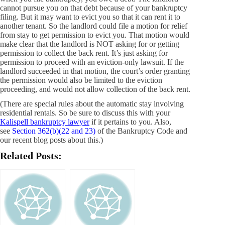
cannot pursue you on that debt because of your bankruptcy
filing. But it may want to evict you so that it can rent it to
another tenant. So the landlord could file a motion for relief
from stay to get permission to evict you. That motion would
make clear that the landlord is NOT asking for or getting
permission to collect the back rent. It’s just asking for
permission to proceed with an eviction-only lawsuit. If the
landlord succeeded in that motion, the court’s order granting
the permission would also be limited to the eviction
proceeding, and would not allow collection of the back rent.
(There are special rules about the automatic stay involving
residential rentals. So be sure to discuss this with your
Kalispell bankruptcy lawyer
if it pertains to you. Also,
see
Section 362(b)(22 and 23)
of the Bankruptcy Code and
our recent blog posts about this.)
Related Posts: