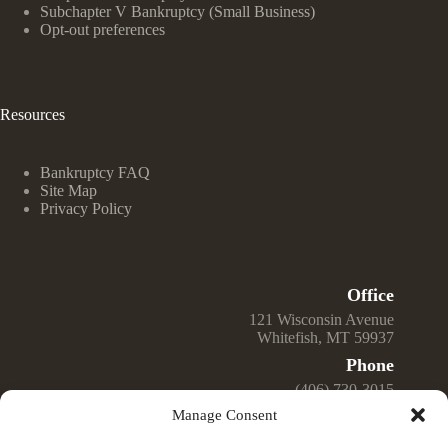
Subchapter V Bankruptcy (Small Business)
Opt-out preferences
Resources
Bankruptcy FAQ
Site Map
Privacy Policy
Office
121 Wisconsin Avenue
Whitefish, MT 59937
Phone
(406) 730-3015
Manage Consent
Email
Jeff@GreenwellLawOffice.com