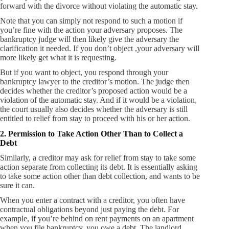
forward with the divorce without violating the automatic stay.
Note that you can simply not respond to such a motion if
you’re fine with the action your adversary proposes. The
bankruptcy judge will then likely give the adversary the
clarification it needed. If you don’t object ,your adversary will
more likely get what it is requesting.
But if you want to object, you respond through your
bankruptcy lawyer to the creditor’s motion. The judge then
decides whether the creditor’s proposed action would be a
violation of the automatic stay. And if it would be a violation,
the court usually also decides whether the adversary is still
entitled to relief from stay to proceed with his or her action.
2. Permission to Take Action Other Than to Collect a
Debt
Similarly, a creditor may ask for relief from stay to take some
action separate from collecting its debt. It is essentially asking
to take some action other than debt collection, and wants to be
sure it can.
When you enter a contract with a creditor, you often have
contractual obligations beyond just paying the debt. For
example, if you’re behind on rent payments on an apartment
when you file bankruptcy, you owe a debt. The landlord