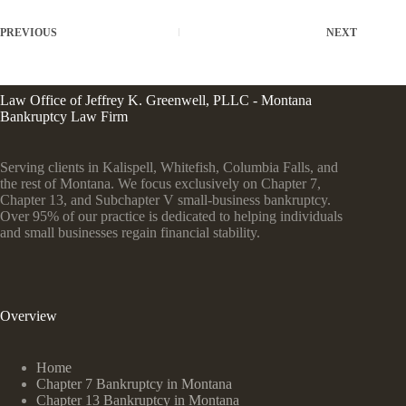
PREVIOUS
NEXT
Law Office of Jeffrey K. Greenwell, PLLC - Montana
Bankruptcy Law Firm
Serving clients in Kalispell, Whitefish, Columbia Falls, and
the rest of Montana. We focus exclusively on Chapter 7,
Chapter 13, and Subchapter V small-business bankruptcy.
Over 95% of our practice is dedicated to helping individuals
and small businesses regain financial stability.
Overview
Home
Chapter 7 Bankruptcy in Montana
Chapter 13 Bankruptcy in Montana