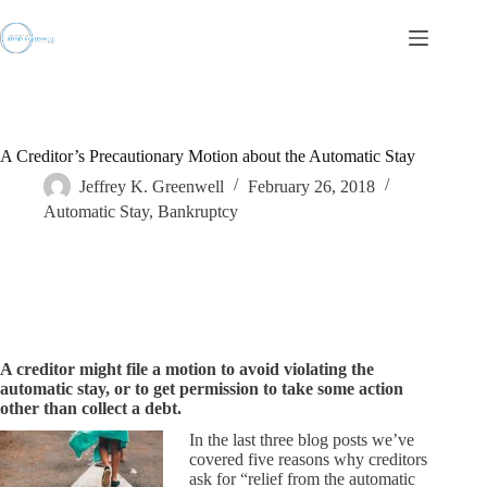
Skip
to
content
A Creditor’s Precautionary Motion about the Automatic Stay
Jeffrey K. Greenwell
February 26, 2018
Automatic Stay
,
Bankruptcy
A creditor might file a motion to avoid violating the
automatic stay, or to get permission to take some action
other than collect a debt.
In the last three blog posts we’ve
covered five reasons why creditors
ask for “relief from the automatic