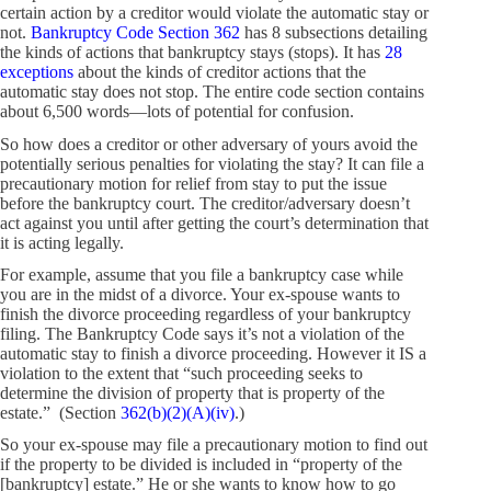
certain action by a creditor would violate the automatic stay or
not.
Bankruptcy Code Section 362
has 8 subsections detailing
the kinds of actions that bankruptcy stays (stops). It has
28
exceptions
about the kinds of creditor actions that the
automatic stay does not stop. The entire code section contains
about 6,500 words—lots of potential for confusion.
So how does a creditor or other adversary of yours avoid the
potentially serious penalties for violating the stay? It can file a
precautionary motion for relief from stay to put the issue
before the bankruptcy court. The creditor/adversary doesn’t
act against you until after getting the court’s determination that
it is acting legally.
For example, assume that you file a bankruptcy case while
you are in the midst of a divorce. Your ex-spouse wants to
finish the divorce proceeding regardless of your bankruptcy
filing. The Bankruptcy Code says it’s not a violation of the
automatic stay to finish a divorce proceeding. However it IS a
violation to the extent that “such proceeding seeks to
determine the division of property that is property of the
estate.” (Section
362(b)(2)(A)(iv)
.)
So your ex-spouse may file a precautionary motion to find out
if the property to be divided is included in “property of the
[bankruptcy] estate.” He or she wants to know how to go