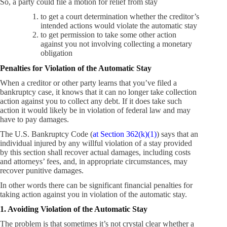
So, a party could file a motion for relief from stay
to get a court determination whether the creditor’s
intended actions would violate the automatic stay
to get permission to take some other action
against you not involving collecting a monetary
obligation
Penalties for Violation of the Automatic Stay
When a creditor or other party learns that you’ve filed a
bankruptcy case, it knows that it can no longer take collection
action against you to collect any debt. If it does take such
action it would likely be in violation of federal law and may
have to pay damages.
The U.S. Bankruptcy Code (
at Section 362(k)(1)
) says that an
individual injured by any willful violation of a stay provided
by this section shall recover actual damages, including costs
and attorneys’ fees, and, in appropriate circumstances, may
recover punitive damages.
In other words there can be significant financial penalties for
taking action against you in violation of the automatic stay.
1. Avoiding Violation of the Automatic Stay
The problem is that sometimes it’s not crystal clear whether a