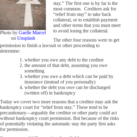
stay.” The first one is by far is the
most common. Creditors ask for
“relief from stay” to take back
collateral, or to establish payment
and other terms that you must meet
to avoid losing the collateral.
Photo by
Gaelle Marcel
on
Unsplash
The other four reasons were to get
permission to finish a lawsuit or other proceeding to
determine:
whether you owe any debt to the creditor
the amount of that debt, assuming you owe
something
whether you owe a debt which can be paid by
insurance (instead of you personally)
whether the debt you owe can be discharged
(written off) in bankruptcy
Today we cover two more reasons that a creditor may ask the
bankruptcy court for “relief from stay.” These tend to be
precautionary—arguably the creditor or other party could act
without bankruptcy court permission. But because of the risks
of potentially violating the automatic stay the party first asks
for permission.