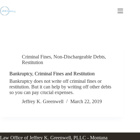
Skip
to
content
Criminal Fines
,
Non-Dischargeable Debts
,
Restitution
Bankruptcy, Criminal Fines and Restitution
Bankruptcy does not write off criminal fines or
restitution. But it can help by writing off other debts
so you can pay crucial expenses.
Jeffrey K. Greenwell
March 22, 2019
Law Office of Jeffrey K. Greenwell, PLLC - Montana