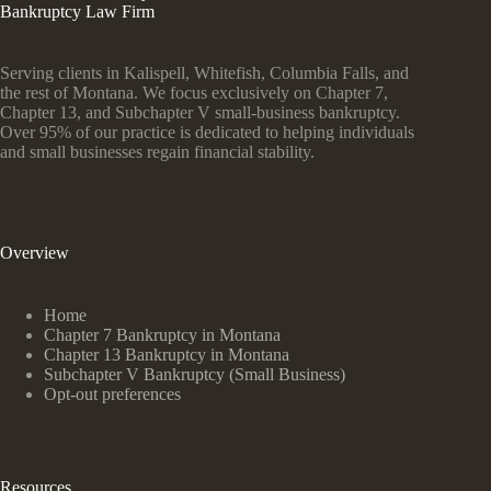
Bankruptcy Law Firm
Serving clients in Kalispell, Whitefish, Columbia Falls, and
the rest of Montana. We focus exclusively on Chapter 7,
Chapter 13, and Subchapter V small-business bankruptcy.
Over 95% of our practice is dedicated to helping individuals
and small businesses regain financial stability.
Overview
Home
Chapter 7 Bankruptcy in Montana
Chapter 13 Bankruptcy in Montana
Subchapter V Bankruptcy (Small Business)
Opt-out preferences
Resources