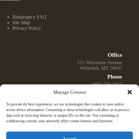
Bankruptcy FAQ
Site Map
Privacy Policy
Office
121 Wisconsin Avenue
Whitefish, MT 59937
Phone
(406) 730-3015
Manage Consent
Email
Jeff@GreenwellLawOffice.com
To provide the best experiences, we use technologies like cookies to store and/or
Open Hours
access device information. Consenting to these technologies will allow us to process
data such as browsing behavior or unique IDs on this site. Not consenting or
Monday – Friday
withdrawing consent, may adversely affect certain features and functions.
9:00 am – 4:00 pm
© 2025 Law Office of Jeffrey K. Greenwell, PLLC —
Montana Bankruptcy Law Firm. All Rights Reserved.
Accept