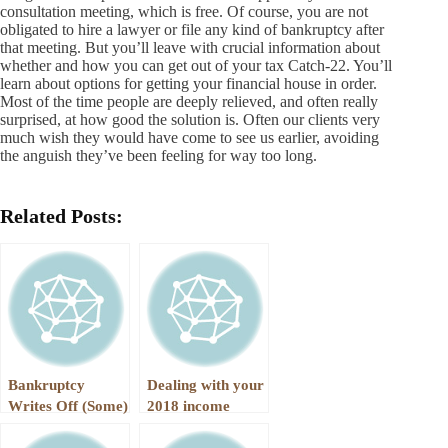
consultation meeting, which is free. Of course, you are not
obligated to hire a lawyer or file any kind of bankruptcy after
that meeting. But you’ll leave with crucial information about
whether and how you can get out of your tax Catch-22. You’ll
learn about options for getting your financial house in order.
Most of the time people are deeply relieved, and often really
surprised, at how good the solution is. Often our clients very
much wish they would have come to see us earlier, avoiding
the anguish they’ve been feeling for way too long.
Related Posts:
Bankruptcy
Dealing with your
Writes Off (Some)
2018 income
Income Taxes
taxes through a
Chapter 13 Case