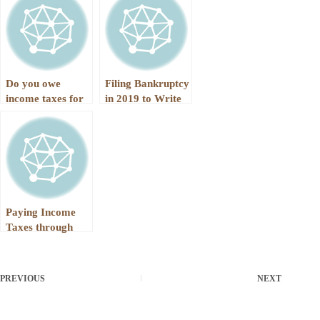
Filed in 2019
Do you owe
Filing Bankruptcy
income taxes for
in 2019 to Write
2018 AND Earlier
Off More Income
Year
Taxes
Paying Income
Taxes through
Chapter 13
PREVIOUS
NEXT