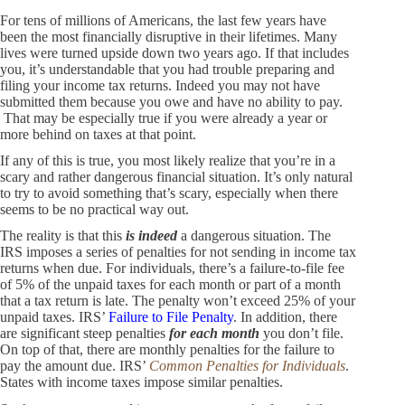
For tens of millions of Americans, the last few years have
been the most financially disruptive in their lifetimes. Many
lives were turned upside down two years ago. If that includes
you, it’s understandable that you had trouble preparing and
filing your income tax returns. Indeed you may not have
submitted them because you owe and have no ability to pay.
That may be especially true if you were already a year or
more behind on taxes at that point.
If any of this is true, you most likely realize that you’re in a
scary and rather dangerous financial situation. It’s only natural
to try to avoid something that’s scary, especially when there
seems to be no practical way out.
The reality is that this
is indeed
a dangerous situation. The
IRS imposes a series of penalties for not sending in income tax
returns when due. For individuals, there’s a failure-to-file fee
of 5% of the unpaid taxes for each month or part of a month
that a tax return is late. The penalty won’t exceed 25% of your
unpaid taxes. IRS’
Failure to File Penalty
. In addition, there
are significant steep penalties
for each month
you don’t file.
On top of that, there are monthly penalties for the failure to
pay the amount due. IRS’
Common Penalties for Individuals
.
States with income taxes impose similar penalties.