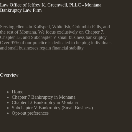
Law Office of Jeffrey K. Greenwell, PLLC - Montana
Bankruptcy Law Firm
Serving clients in Kalispell, Whitefish, Columbia Falls, and
the rest of Montana. We focus exclusively on Chapter 7,
Chapter 13, and Subchapter V small-business bankruptcy.
Over 95% of our practice is dedicated to helping individuals
and small businesses regain financial stability.
Overview
Home
Chapter 7 Bankruptcy in Montana
Chapter 13 Bankruptcy in Montana
Subchapter V Bankruptcy (Small Business)
Opt-out preferences