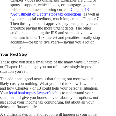
Chapter 7 does not discharge? Examples are child or
spousal support, vehicle loans, or mortgages you are
behind on and need to bring current.
Chapter 13
“Adjustment of Debts” stops tax collections
, as well as
by other special creditors, much longer than Chapter 7.
Then through a court-approved payment plan, you can
prioritize paying the more urgent debts. The other
creditors—including the IRS and state—have to wait
their turn in line. Tax interest and penalties usually stop
accruing—for up to five years—saving you a lot of
money.
Your Next Step
These give you just a small taste of the many ways Chapter 7
or Chapter 13 could get you out of the seemingly impossible
situation you’re in.
The additional good news is that finding out more would
likely cost you nothing. What you need to know is whether
and how Chapter 7 or 13 could help your personal situation.
Your
local bankruptcy lawyer’s job
is to understand your
situation and give you honest advice about your options, not
just about your income tax conundrum, but about all your
debts and financial life.
A significant step in that direction will happen at your initial