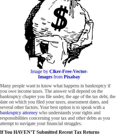
Image by
Clker-Free-Vector-
Images
from
Pixabay
Many people want to know what happens in bankruptcy if
you owe income taxes. The answer will depend on the
bankruptcy chapter you file under, the age of the tax debt, the
date on which you filed your taxes, assessment dates, and
several other factors. Your best option is to speak with a
bankruptcy attorney
who understands your rights and
responsibilities concerning your tax and other debts as you
attempt to navigate your financial struggles.
If You HAVEN’T Submitted Recent Tax Returns