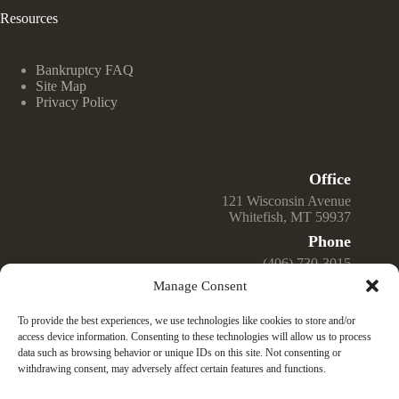
Resources
Bankruptcy FAQ
Site Map
Privacy Policy
Office
121 Wisconsin Avenue
Whitefish, MT 59937
Phone
(406) 730-3015
Manage Consent
Email
Jeff@GreenwellLawOffice.com
To provide the best experiences, we use technologies like cookies to store and/or
Open Hours
access device information. Consenting to these technologies will allow us to process
data such as browsing behavior or unique IDs on this site. Not consenting or
Monday – Friday
withdrawing consent, may adversely affect certain features and functions.
9:00 am – 4:00 pm
© 2025 Law Office of Jeffrey K. Greenwell, PLLC —