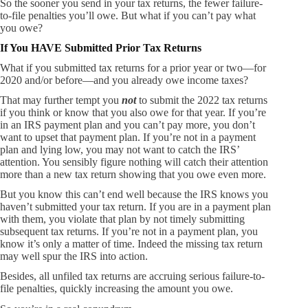
So the sooner you send in your tax returns, the fewer failure-
to-file penalties you’ll owe. But what if you can’t pay what
you owe?
If You HAVE Submitted Prior Tax Returns
What if you submitted tax returns for a prior year or two—for
2020 and/or before—and you already owe income taxes?
That may further tempt you
not
to submit the 2022 tax returns
if you think or know that you also owe for that year. If you’re
in an IRS payment plan and you can’t pay more, you don’t
want to upset that payment plan. If you’re not in a payment
plan and lying low, you may not want to catch the IRS’
attention. You sensibly figure nothing will catch their attention
more than a new tax return showing that you owe even more.
But you know this can’t end well because the IRS knows you
haven’t submitted your tax return. If you are in a payment plan
with them, you violate that plan by not timely submitting
subsequent tax returns. If you’re not in a payment plan, you
know it’s only a matter of time. Indeed the missing tax return
may well spur the IRS into action.
Besides, all unfiled tax returns are accruing serious failure-to-
file penalties, quickly increasing the amount you owe.