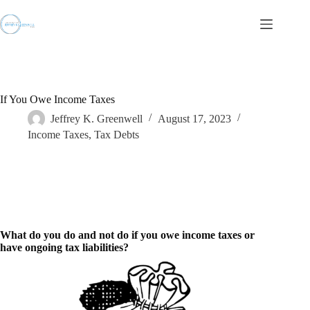
Skip
to
content
If You Owe Income Taxes
Jeffrey K. Greenwell
August 17, 2023
Income Taxes
,
Tax Debts
What do you do and not do if you owe income taxes or
have ongoing tax liabilities?