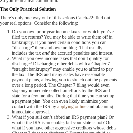
So you’re in a real conundrum.
The Only Practical Solution
There’s only one way out of this serious Catch-22: find out
your real options. Consider the following:
Do you owe prior year income taxes for which you’ve
filed tax returns? You may be able to write them off in
bankruptcy. If you meet certain conditions you can
“discharge” them and owe nothing. That usually
includes the tax
and
the accrued penalties and interest.
What if you owe income taxes that don’t qualify for
discharge? Discharging other debts with a Chapter 7
“straight bankruptcy” may enable you to afford to pay
the tax. The IRS and many states have reasonable
payment plans, allowing you to stretch out the payments
over a long period. The Chapter 7 filing would even
stop any immediate collection efforts by the IRS and
state for a few months. During that time you can set up
a payment plan. You can even likely minimize your
contact with the IRS by
applying online
and obtaining
immediate approval.
What if you still can’t afford an IRS payment plan? Or
what if the IRS is amenable, but your state is not? Or
what if you have other aggressive creditors whose debts