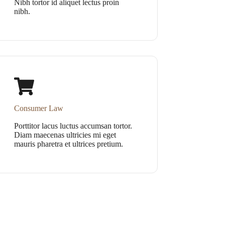
Nibh tortor id aliquet lectus proin
nibh.
Consumer Law
Porttitor lacus luctus accumsan tortor.
Diam maecenas ultricies mi eget
mauris pharetra et ultrices pretium.