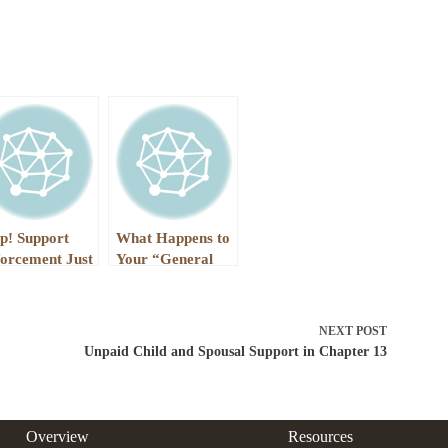
p! Support
What Happens to
orcement Just
Your “General
rnished My
Unsecured Debts”
check, and is
in Chapter 7?
eatening to Do
NEXT
POST
rse
Unpaid Child and Spousal Support in Chapter 13
Overview
Resources