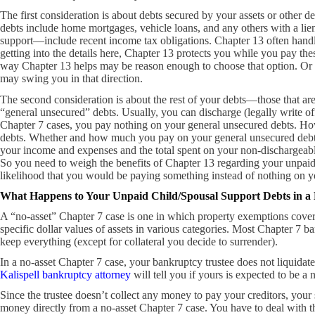
The first consideration is about debts secured by your assets or other de
debts include home mortgages, vehicle loans, and any others with a 
support—include recent income tax obligations. Chapter 13 often handl
getting into the details here, Chapter 13 protects you while you pay the
way Chapter 13 helps may be reason enough to choose that option. Or th
may swing you in that direction.
The second consideration is about the rest of your debts—those that ar
“general unsecured” debts. Usually, you can discharge (legally write off
Chapter 7 cases, you pay nothing on your general unsecured debts. How
debts. Whether and how much you pay on your general unsecured debts d
your income and expenses and the total spent on your non-dischargeable
So you need to weigh the benefits of Chapter 13 regarding your unpaid
likelihood that you would be paying something instead of nothing on y
What Happens to Your Unpaid Child/Spousal Support Debts in a
A “no-asset” Chapter 7 case is one in which property exemptions cove
specific dollar values of assets in various categories. Most Chapter 7 ba
keep everything (except for collateral you decide to surrender).
In a no-asset Chapter 7 case, your bankruptcy trustee does not liquidate
Kalispell bankruptcy attorney
will tell you if yours is expected to be a 
Since the trustee doesn’t collect any money to pay your creditors, your 
money directly from a no-asset Chapter 7 case. You have to deal with t