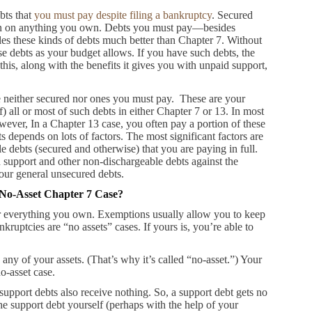
bts that
you must pay despite filing a bankruptcy
. Secured
lien on anything you own. Debts you must pay—besides
es these kinds of debts much better than Chapter 7. Without
se debts as your budget allows. If you have such debts, the
is, along with the benefits it gives you with unpaid support,
e neither secured nor ones you must pay. These are your
) all or most of such debts in either Chapter 7 or 13. In most
ever, In a Chapter 13 case, you often pay a portion of these
epends on lots of factors. The most significant factors are
 debts (secured and otherwise) that you are paying in full.
 support and other non-dischargeable debts against the
our general unsecured debts.
 No-Asset Chapter 7 Case?
r everything you own. Exemptions usually allow you to keep
nkruptcies are “no assets” cases. If yours is, you’re able to
 any of your assets. (That’s why it’s called “no-asset.”) Your
no-asset case.
support debts also receive nothing. So, a support debt gets no
he support debt yourself (perhaps with the help of your