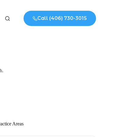
Call (406) 730-3015
h.
actice Areas