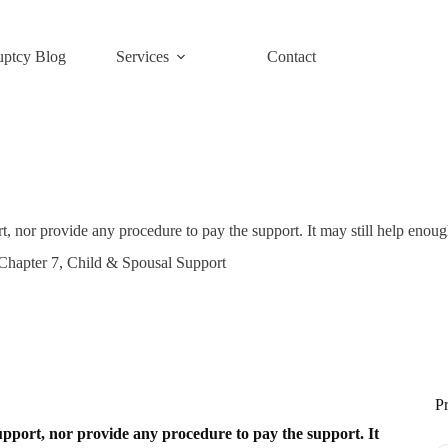
uptcy Blog
Services
Contact
t, nor provide any procedure to pay the support. It may still help enoug
Chapter 7
,
Child & Spousal Support
Pr
support, nor provide any procedure to pay the support. It