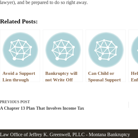
lawyer), and be prepared to do so right away.
Related Posts:
Avoid a Support
Bankruptcy will
Can Child or
Hel
Lien through
not Write Off
Spousal Support
Enf
Bankruptcy
Child or Spousal
Ever Be Written
Ga
Support Debts
Off in
Pay
Bankruptcy?
Thr
PREVIOUS
POST
Wo
A Chapter 13 Plan That Involves Income Tax
Law Office of Jeffrey K. Greenwell, PLLC - Montana Bankruptcy