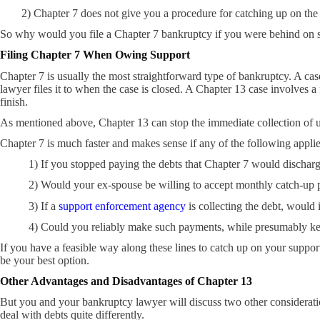
2) Chapter 7 does not give you a procedure for catching up on the
So why would you file a Chapter 7 bankruptcy if you were behind on 
Filing Chapter 7 When Owing Support
Chapter 7 is usually the most straightforward type of bankruptcy. A c
lawyer files it to when the case is closed. A Chapter 13 case involves a
finish.
As mentioned above, Chapter 13 can stop the immediate collection of u
Chapter 7 is much faster and makes sense if any of the following applie
1) If you stopped paying the debts that Chapter 7 would dischar
2) Would your ex-spouse be willing to accept monthly catch-up 
3) If a
support enforcement agency
is collecting the debt, would
4) Could you reliably make such payments, while presumably ke
If you have a feasible way along these lines to catch up on your suppor
be your best option.
Other Advantages and Disadvantages of Chapter 13
But you and your bankruptcy lawyer will discuss two other considerat
deal with debts quite differently.