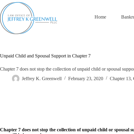
Skip
to
content
Home
Bankr
Unpaid Child and Spousal Support in Chapter 7
Chapter 7 does not stop the collection of unpaid child or spousal suppor
Jeffrey K. Greenwell
February 23, 2020
Chapter 13
,
Chapter 7 does not stop the collection of unpaid child or spousal 