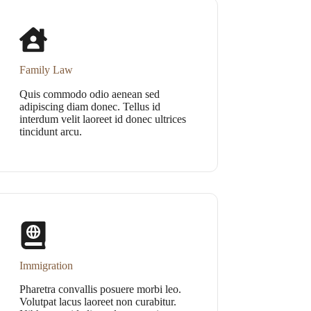
Family Law
Quis commodo odio aenean sed
adipiscing diam donec. Tellus id
interdum velit laoreet id donec ultrices
tincidunt arcu.
Immigration
Pharetra convallis posuere morbi leo.
Volutpat lacus laoreet non curabitur.