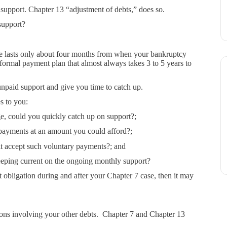
 support. Chapter 13 “adjustment of debts,” does so.
support?
ase lasts only about four months from when your bankruptcy
 formal payment plan that almost always takes 3 to 5 years to
npaid support and give you time to catch up.
s to you:
ge, could you quickly catch up on support?;
payments at an amount you could afford?;
 it accept such voluntary payments?; and
eping current on the ongoing monthly support?
t obligation during and after your Chapter 7 case, then it may
ions involving your other debts. Chapter 7 and Chapter 13