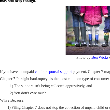
may still help enough.
Photo by
Ben Wicks
If you have an unpaid
child
or
spousal support
payment, Chapter 7 may o
Chapter 7 “straight bankruptcy” is the most common type of consumer ban
1) The support isn’t being collected aggressively, and
2) You don’t owe much.
Why? Because:
1) Filing Chapter 7 does not stop the collection of unpaid child or