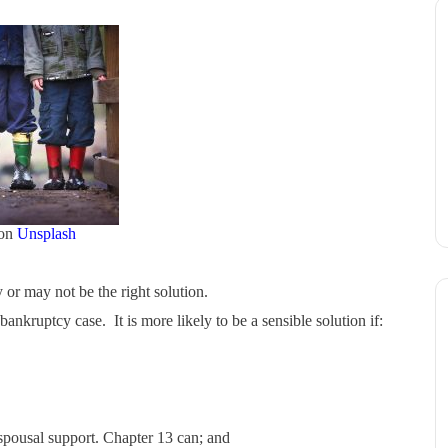
on
Unsplash
r may not be the right solution.
kruptcy case. It is more likely to be a sensible solution if:
 spousal support. Chapter 13 can; and