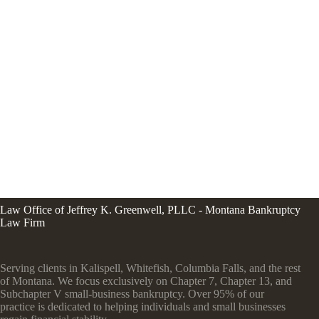
Law Office of Jeffrey K. Greenwell, PLLC - Montana Bankruptcy
Law Firm
Serving clients in Kalispell, Whitefish, Columbia Falls, and the rest
of Montana. We focus exclusively on Chapter 7, Chapter 13, and
Subchapter V small-business bankruptcy. Over 95% of our
practice is dedicated to helping individuals and small businesses