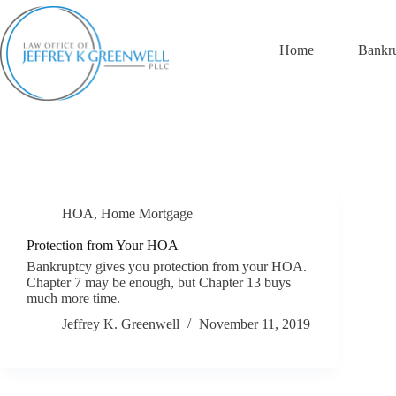
Skip
to
content
Home
Bankr
HOA
,
Home Mortgage
Protection from Your HOA
Bankruptcy gives you protection from your HOA.
Chapter 7 may be enough, but Chapter 13 buys
much more time.
Jeffrey K. Greenwell
November 11, 2019