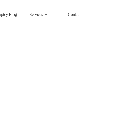
uptcy Blog
Services
Contact