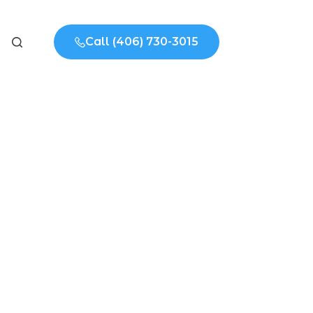
Call (406) 730-3015