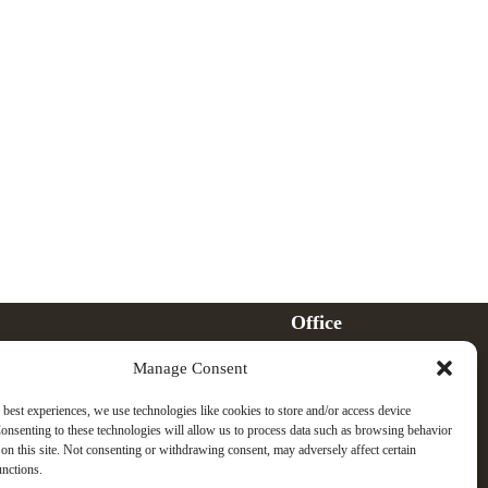
Office
121 Wisconsin Avenue
Manage Consent
Whitefish, MT 59937
Phone
 best experiences, we use technologies like cookies to store and/or access device
(406) 730-3015
onsenting to these technologies will allow us to process data such as browsing behavior
on this site. Not consenting or withdrawing consent, may adversely affect certain
Email
unctions.
Jeff@GreenwellLawOffice.com