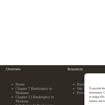
Overview
Resources
Home
Bankruptcy FAQ
Chapter 7 Bankruptcy in
Site Map
To provide the
Montana
Privacy Policy
information. C
Chapter 13 Bankruptcy in
or unique IDs 
Montana
features and f